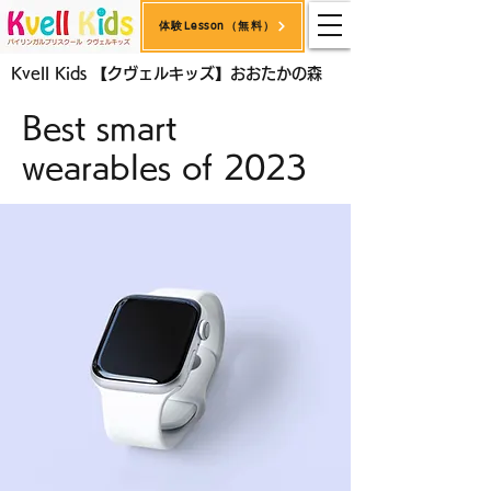
体験Lesson（無料）
< Back
Kvell Kids 【クヴェルキッズ】おおたかの森
Best smart
wearables of 2023