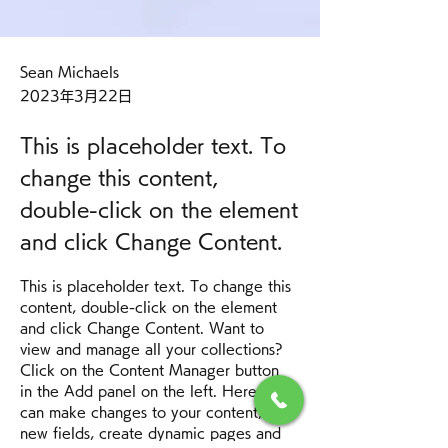
Sean Michaels
2023年3月22日
This is placeholder text. To
change this content,
double-click on the element
and click Change Content.
This is placeholder text. To change this 
content, double-click on the element 
and click Change Content. Want to 
view and manage all your collections? 
Click on the Content Manager button 
in the Add panel on the left. Here, you 
can make changes to your content, add 
new fields, create dynamic pages and 